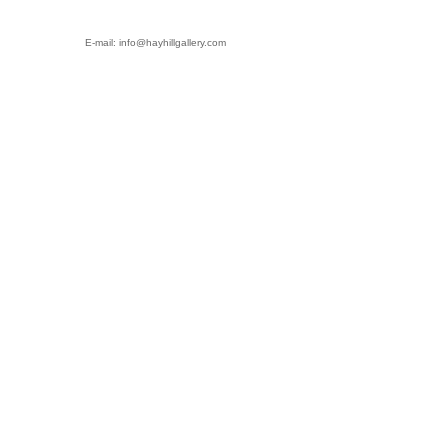
E-mail: info@hayhillgallery.com