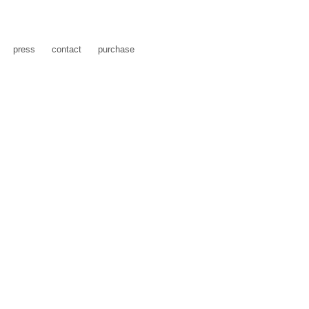
press
contact
purchase