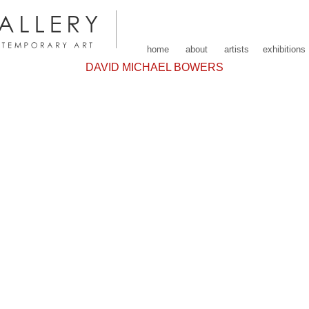
home
about
artists
exhibitions
DAVID MICHAEL BOWERS