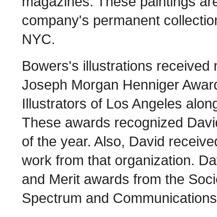
magazines. These paintings are
company's permanent collection
NYC.
Bowers's illustrations receive
Joseph Morgan Henniger Awards
Illustrators of Los Angeles alo
These awards recognized David w
of the year. Also, David receiv
work from that organization. D
and Merit awards from the Socie
Spectrum and Communications 