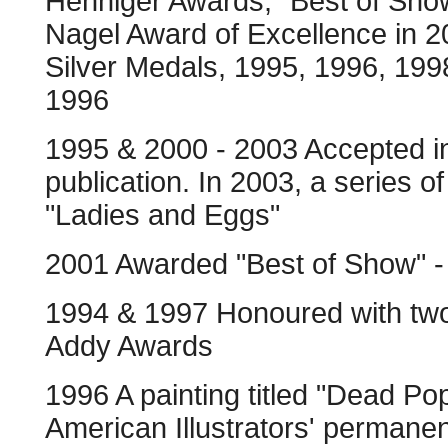
Henniger Awards, "Best of Show
Nagel Award of Excellence in 
Silver Medals, 1995, 1996, 199
1996
1995 & 2000 - 2003 Accepted in
publication. In 2003, a series o
"Ladies and Eggs"
2001 Awarded "Best of Show" - S
1994 & 1997 Honoured with two
Addy Awards
1996 A painting titled "Dead P
American Illustrators' permanen