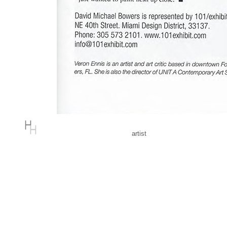
artist