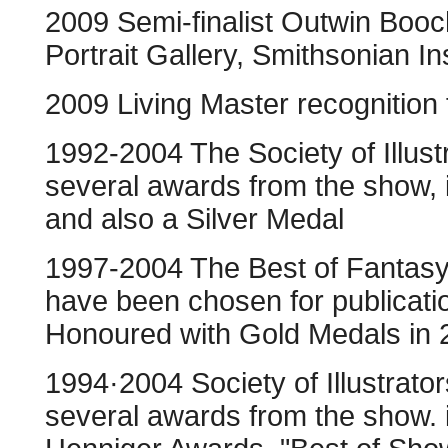
2009 Semi-finalist Outwin Booch
Portrait Gallery, Smithsonian Ins
2009 Living Master recognition
1992-2004 The Society of Illust
several awards from the show, i
and also a Silver Medal
1997-2004 The Best of Fantasy
have been chosen for publicati
Honoured with Gold Medals in
1994·2004 Society of Illustrato
several awards from the show.