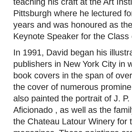
teaching his craft at the Art Insti
Pittsburgh where he lectured fo
years and was honoured as th
Keynote Speaker for the Class 
In 1991, David began his illust
publishers in New York City in
book covers in the span of over
the cover of numerous promine
also painted the portrait of J. P
Aficionado , as well as the famil
the Chateau Latour Winery for 