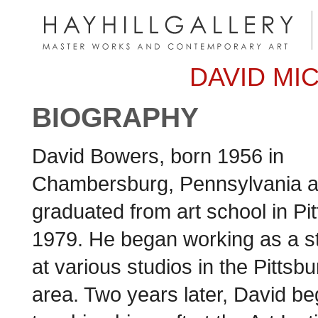
DAVID MI
BIOGRAPHY
David Bowers, born 1956 in
Chambersburg, Pennsylvania 
graduated from art school in Pi
1979. He began working as a sta
at various studios in the Pittsb
area. Two years later, David b