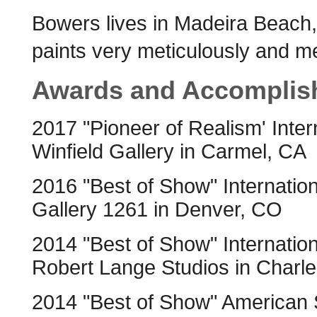
Bowers lives in Madeira Beach, 
paints very meticulously and me
Awards and Accomplis
2017 "Pioneer of Realism' Inter
Winfield Gallery in Carmel, CA
2016 "Best of Show" Internation
Gallery 1261 in Denver, CO
2014 "Best of Show" Internation
Robert Lange Studios in Charl
2014 "Best of Show" American So