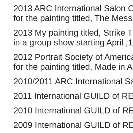
2013 ARC International Salon 
for the painting titled, The Mes
2013 My painting titled, Strike
in a group show starting April
2012 Portrait Society of Americ
for the painting titled, Made in 
2010/2011 ARC International S
2011 International GUILD of
2010 International GUILD of R
2009 International GUILD of R