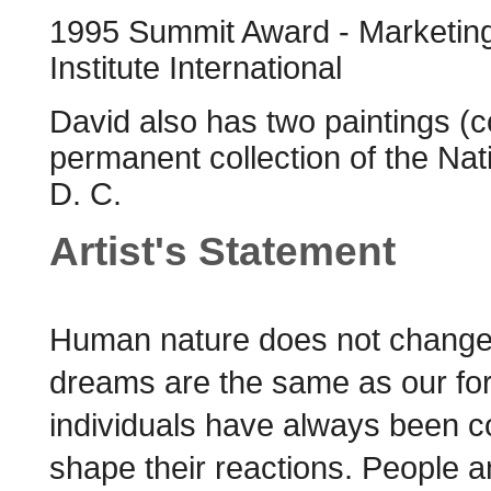
1995 Summit Award - Marketing 
Institute International
David also has two paintings (
permanent collection of the Nat
D. C.
Artist's Statement
Human nature does not change!
dreams are the same as our fore
individuals have always been con
shape their reactions. People 