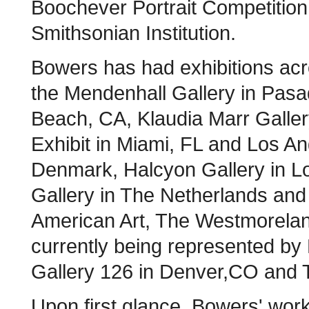
Boochever Portrait Competition i
Smithsonian Institution.
Bowers has had exhibitions acr
the Mendenhall Gallery in Pasa
Beach, CA, Klaudia Marr Galle
Exhibit in Miami, FL and Los An
Denmark, Halcyon Gallery in L
Gallery in The Netherlands and 
American Art, The Westmorelan
currently being represented by
Gallery 126 in Denver,CO and T
Upon first glance, Bowers' wor