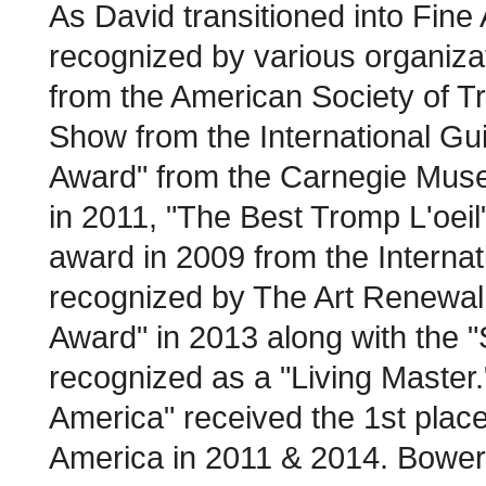
As David transitioned into Fine 
recognized by various organizat
from the American Society of Tr
Show from the International Gu
Award" from the Carnegie Museu
in 2011, "The Best Tromp L'oeil
award in 2009 from the Internat
recognized by The Art Renewal
Award" in 2013 along with the "
recognized as a "Living Master."
America" received the 1st place
America in 2011 & 2014. Bowers