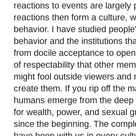
reactions to events are largely
reactions then form a culture, 
behavior. I have studied people'
behavior and the institutions th
from docile acceptance to open
of respectability that other m
might fool outside viewers and 
create them. If you rip off the 
humans emerge from the deep r
for wealth, power, and sexual g
since the beginning. The comp
have been with us in every cultu