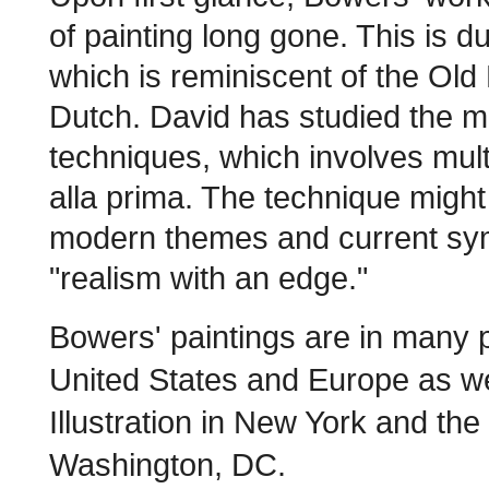
of painting long gone. This is 
which is reminiscent of the Old
Dutch. David has studied the m
techniques, which involves multi
alla prima. The technique might 
modern themes and current sym
"realism with an edge."
Bowers' paintings are in many p
United States and Europe as w
Illustration in New York and the 
Washington, DC.