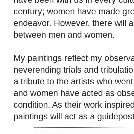
century; women have made great 
endeavor. However, there will 
between men and women.
My paintings reflect my observ
neverending trials and tribulat
a tribute to the artists who we
and women have acted as obser
condition. As their work inspir
paintings will act as a guidepos