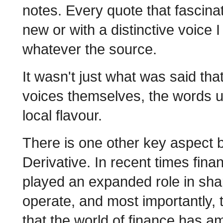
notes. Every quote that fascin
new or with a distinctive voice 
whatever the source.
It wasn't just what was said tha
voices themselves, the words us
local flavour.
There is one other key aspect b
Derivative. In recent times fina
played an expanded role in shap
operate, and most importantly, t
that the world of finance has a