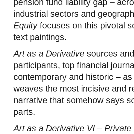
pension fund liability gap – acr
industrial sectors and geograp
Equity
focuses on this pivotal s
text paintings.
Art as a Derivative
sources and 
participants, top financial jour
contemporary and historic – as
weaves the most incisive and re
narrative that somehow says so
parts.
Art as a Derivative VI – Private