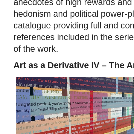
anecdotes of high rewards and 
hedonism and political power-pla
catalogue providing full and co
references included in the seri
of the work.
Art as a Derivative IV – The A