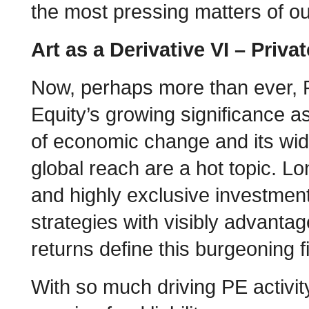
the most pressing matters of ou
Art as a Derivative VI – Priva
Now, perhaps more than ever, 
Equity’s growing significance a
of economic change and its wi
global reach are a hot topic. L
and highly exclusive investmen
strategies with visibly advanta
returns define this burgeoning f
With so much driving PE activit