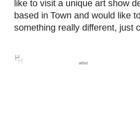
like to visit a unique art show 
based in Town and would like to
something really different, just
artist