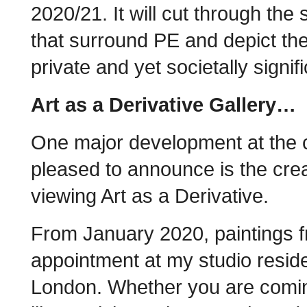
2020/21. It will cut through the
that surround PE and depict th
private and yet societally signi
Art as a Derivative Gallery…
One major development at the cl
pleased to announce is the crea
viewing Art as a Derivative.
From January 2020, paintings f
appointment at my studio reside
London. Whether you are comi