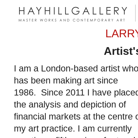
LARRY
Artist
I am a London-based artist wh
has been making art since
1986. Since 2011 I have place
the analysis and depiction of
financial markets at the centre 
my art practice. I am currently