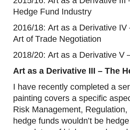
2015/16: Art as a Derivative III
Hedge Fund Industry
2016/18: Art as a Derivative IV
Art of Trade Negotiation
2018/20: Art as a Derivative V 
Art as a Derivative III – The
I have recently completed a se
painting covers a specific aspec
Risk Management, Regulation, S
hedge funds wouldn't be hedge f