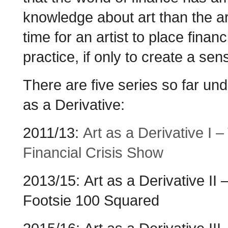
knowledge about art than the art
time for an artist to place financ
practice, if only to create a sen
There are five series so far und
as a Derivative:
2011/13:
Art as a Derivative I –
Financial Crisis Show
2013/15: Art as a Derivative II 
Footsie 100 Squared