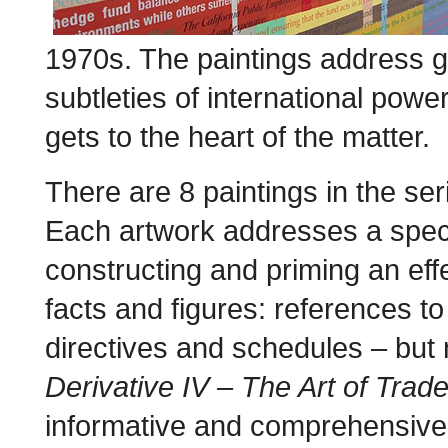
1970s. The paintings address gl
subtleties of international power-
gets to the heart of the matter.
There are 8 paintings in the s
Each artwork addresses a speci
constructing and priming an eff
facts and figures: references to
directives and schedules – but
Derivative IV – The Art of Trad
informative and comprehensive