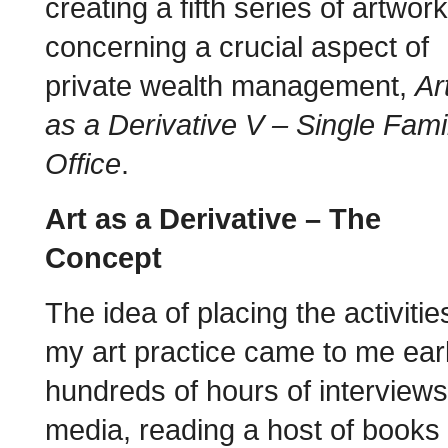
creating a fifth series of artwor
concerning a crucial aspect of
private wealth management,
Ar
as a Derivative V – Single Fami
Office
.
Art as a Derivative – The
Concept
The idea of placing the activitie
my art practice came to me earl
hundreds of hours of interviews
media, reading a host of books