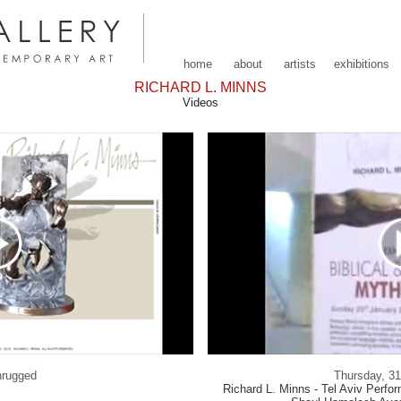
home
about
artists
exhibitions
RICHARD L. MINNS
Videos
hrugged
Thursday, 3
Richard L. Minns - Tel Aviv Perfo