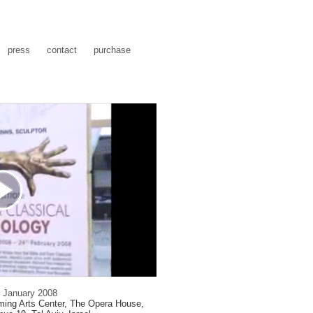
press
contact
purchase
1 January 2008
rming Arts Center, The Opera House,