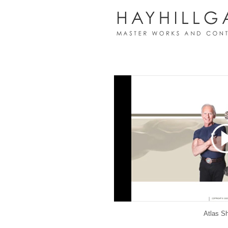
Atlas S