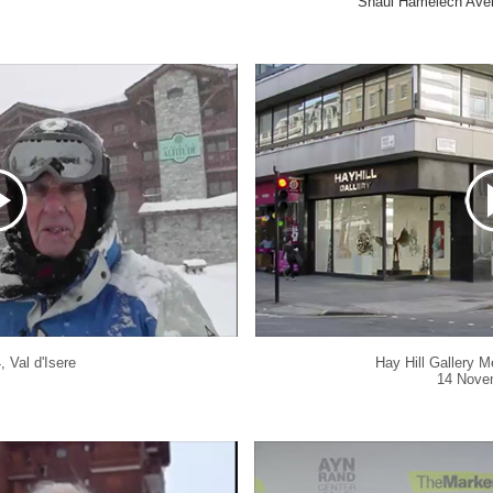
Shaul Hamelech Aven
4,
Val d'Isere
Hay Hill Gallery M
14 Nove