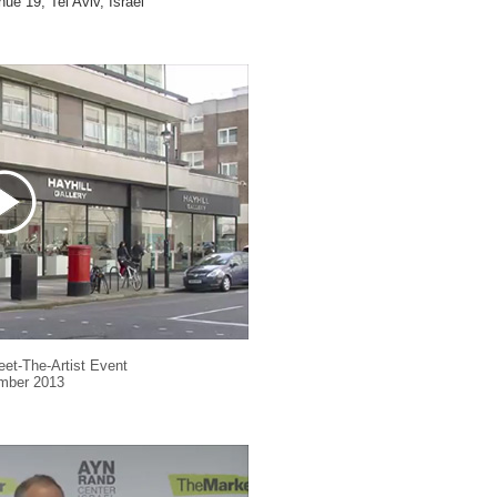
ue 19, Tel Aviv,
Israel
eet-The-Artist Event
mber 2013