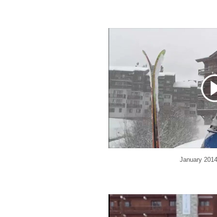
January 201