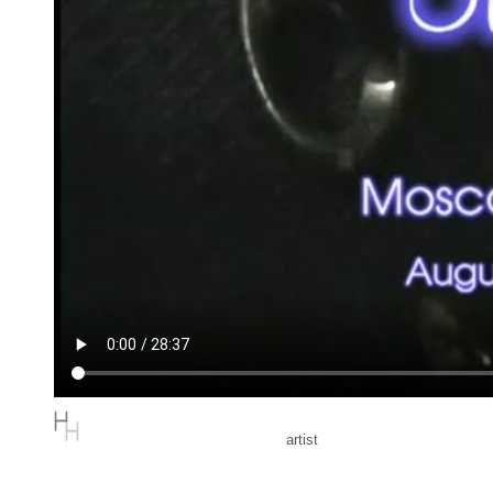
artist