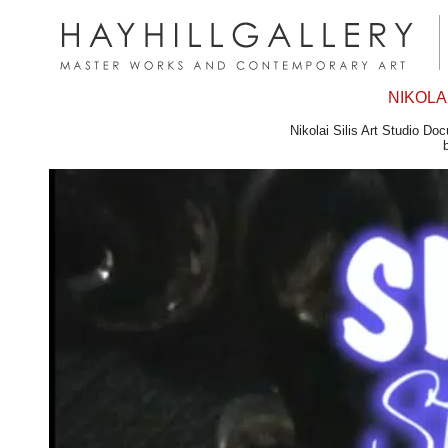
NIKOLAI
Nikolai Silis Art Studio D