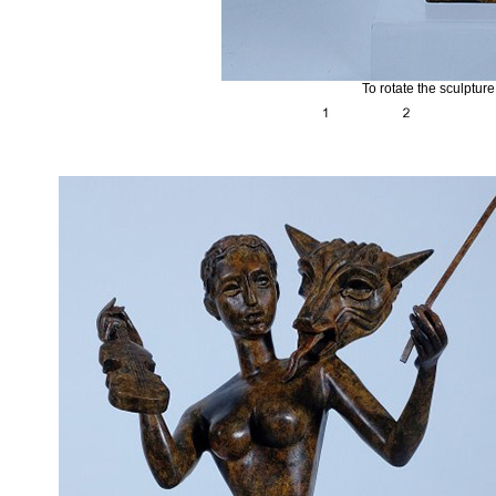
To rotate the sculptur