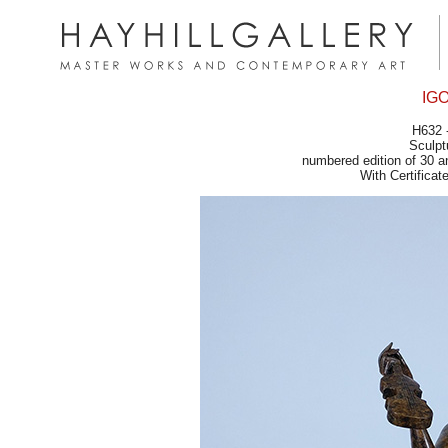
IG
H632 
Sculpt
numbered edition of 30 a
With Certifica