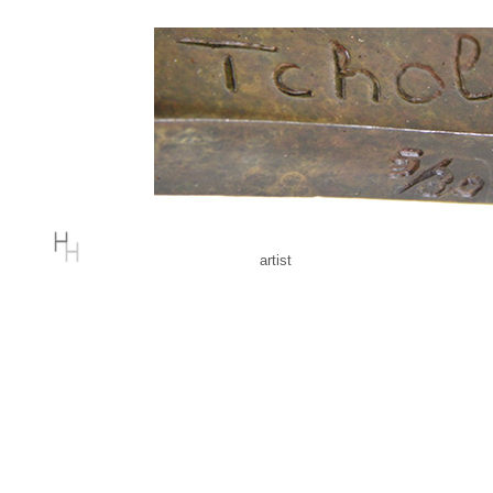
artist